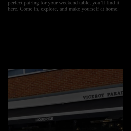
perfect pairing for your weekend table, you’ll find it 
here. Come in, explore, and make yourself at home.