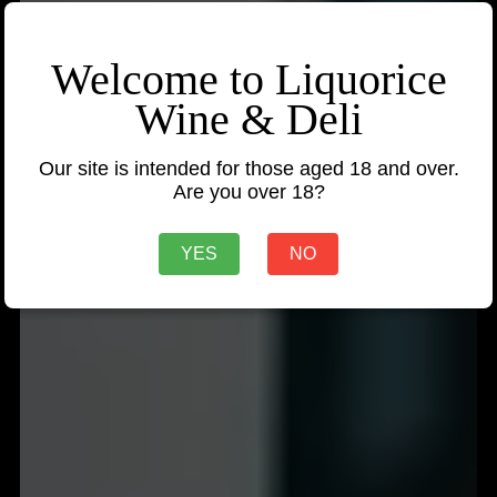
Welcome to Liquorice
Wine & Deli
Our site is intended for those aged 18 and over.
Are you over 18?
YES
NO