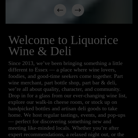
Welcome to Liquorice 
Wine & Deli
Since 2013, we’ve been bringing something a little 
different to Essex — a place where wine lovers, 
foodies, and good-time seekers come together. Part 
wine merchant, part bottle shop, part bar & deli, 
we’re all about quality, character, and community. 
Drop in for a glass from our ever-changing wine list, 
explore our walk-in cheese room, or stock up on 
handpicked bottles and artisan deli goods to take 
home. We host regular tastings, events, and pop-ups 
— perfect for discovering something new and 
meeting like-minded locals. Whether you’re after 
expert recommendations, a relaxed night out, or the 