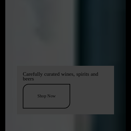
Carefully curated wines, spirits and
beers
Shop Now